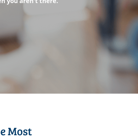
n you aren't there.
he Most