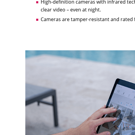
High-definition cameras with infrared tec
clear video – even at night.
Cameras are tamper-resistant and rated 