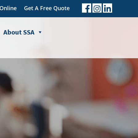
 Online
Get A Free Quote
About SSA