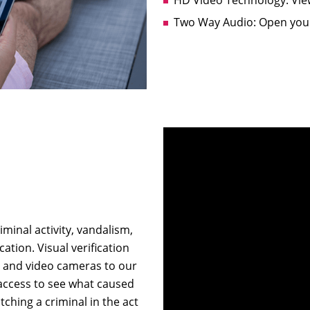
Two Way Audio: Open your
minal activity, vandalism,
ation. Visual verification
m and video cameras to our
 access to see what caused
ching a criminal in the act