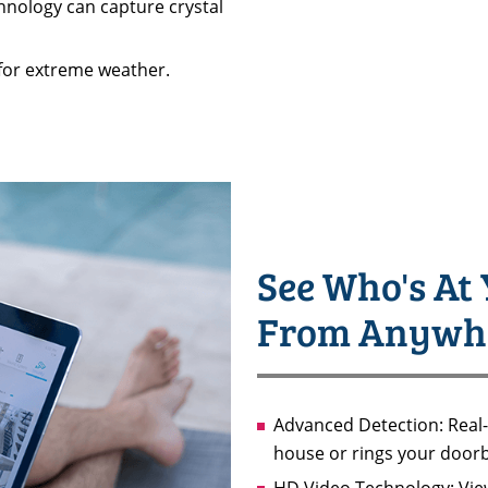
hnology can capture crystal
for extreme weather.
See Who's At 
From Anywh
Advanced Detection: Real
house or rings your doorb
HD Video Technology: View