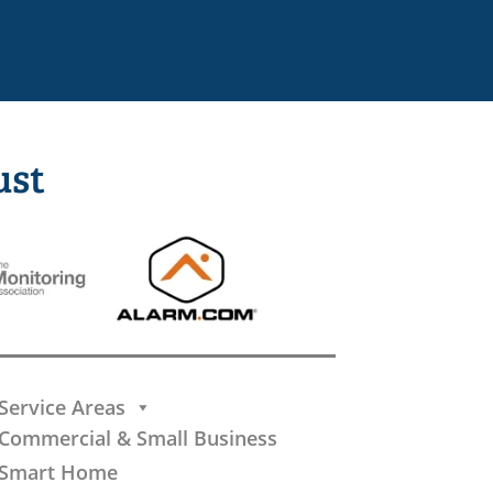
ust
Service Areas
Commercial & Small Business
Smart Home