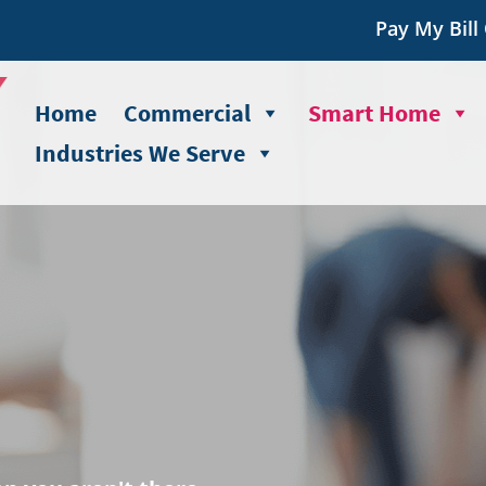
Pay My Bill
Home
Commercial
Smart Home
Industries We Serve