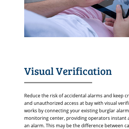
Visual Verification
Reduce the risk of accidental alarms and keep cri
and unauthorized access at bay with visual verific
works by connecting your existing burglar alar
monitoring center, providing operators instant
an alarm. This may be the difference between cat