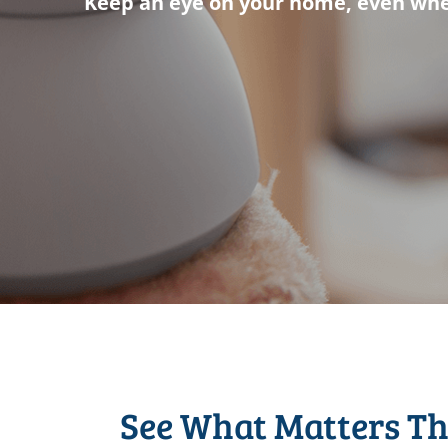
Keep an eye on your home, even whe
See What Matters T