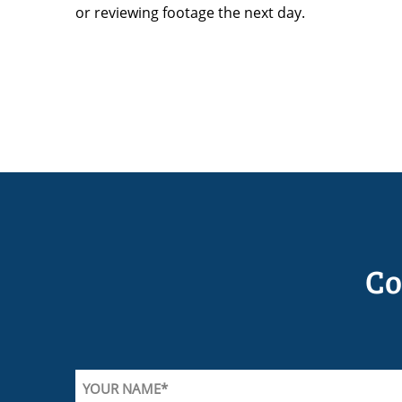
or reviewing footage the next day.
Co