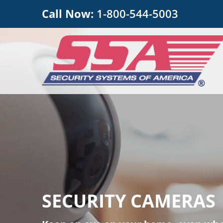
Call Now:
1-800-544-5003
SECURITY CAMERAS