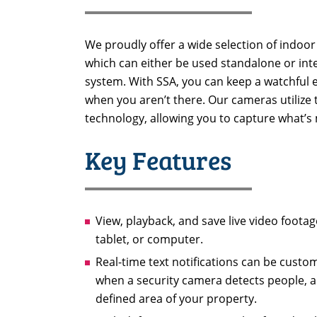
We proudly offer a wide selection of indo
which can either be used standalone or inte
system. With SSA, you can keep a watchful 
when you aren’t there. Our cameras utilize t
technology, allowing you to capture what’s
Key Features
View, playback, and save live video foot
tablet, or computer.
Real-time text notifications can be custo
when a security camera detects people, an
defined area of your property.