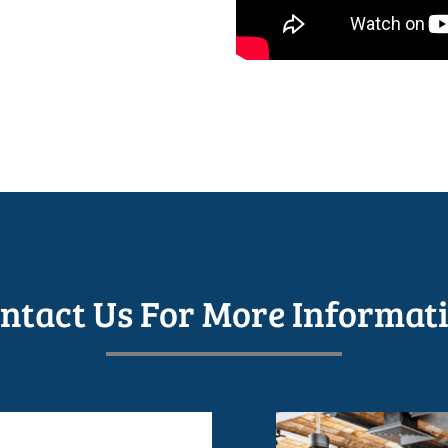
ntact Us For More Informat