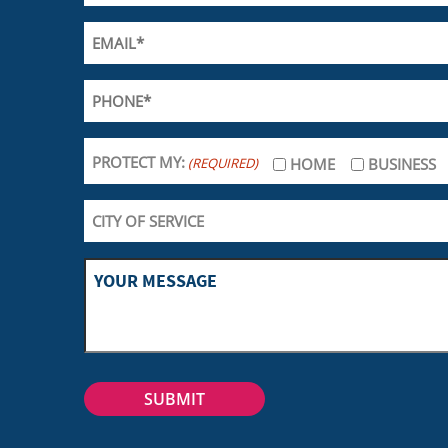
PROTECT MY:
(REQUIRED)
HOME
BUSINESS