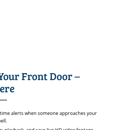
Your Front Door –
ere
-time alerts when someone approaches your
ell.
, playback, and save live HD video footage