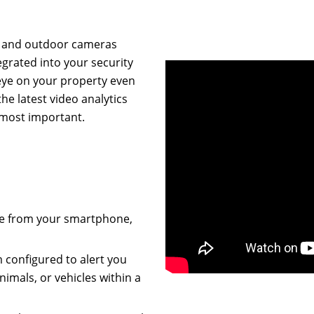
or and outdoor cameras
grated into your security
eye on your property even
he latest video analytics
 most important.
age from your smartphone,
m configured to alert you
imals, or vehicles within a