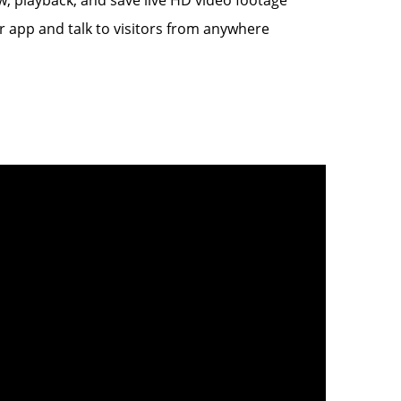
 app and talk to visitors from anywhere