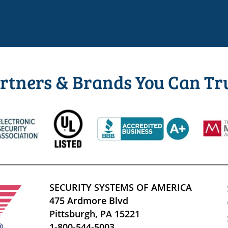
rtners & Brands You Can Tr
SECURITY SYSTEMS OF AMERICA
475 Ardmore Blvd
Pittsburgh, PA 15221
1-800-544-5003