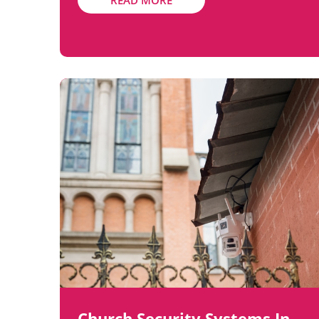
READ MORE
Church Security Systems In