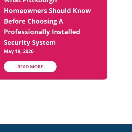
Homeowners Should Know
Before Choosing A
Professionally Installed
Security System
May 18, 2026
READ MORE