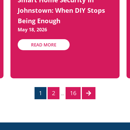
Johnstown: When DIY Stops
Being Enough
May 18, 2026
READ MORE
1
2
16
…