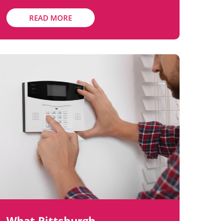
READ MORE
What Pittsburgh