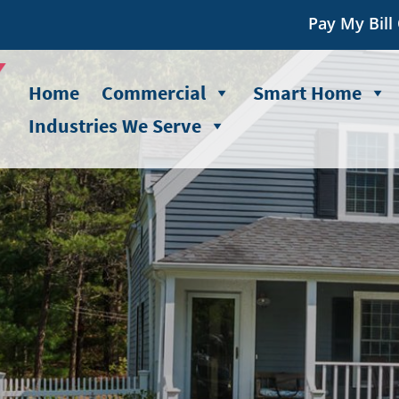
Pay My Bill
Home
Commercial
Smart Home
Industries We Serve