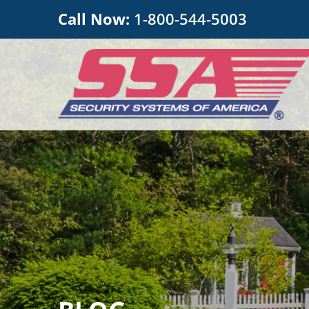
Call Now:
1-800-544-5003