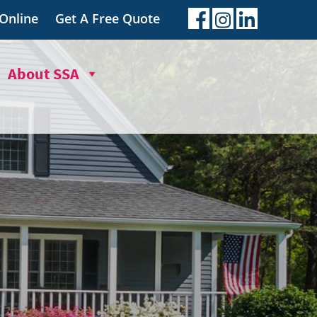
 Online
Get A Free Quote
About SSA