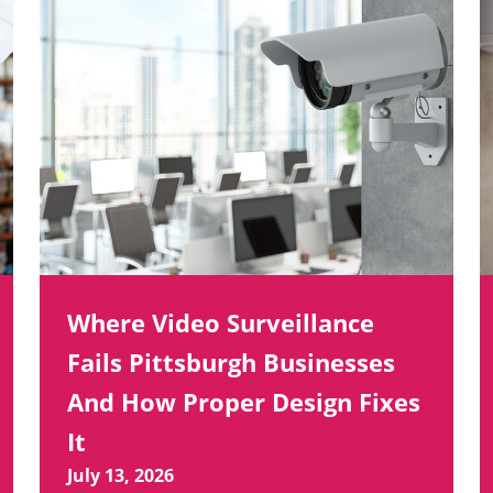
Where Video Surveillance
Fails Pittsburgh Businesses
And How Proper Design Fixes
It
July 13, 2026