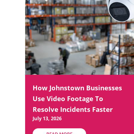
How Johnstown Businesses
Use Video Footage To
Resolve Incidents Faster
July 13, 2026