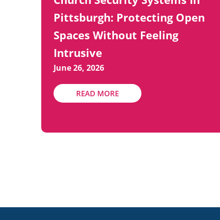
Pittsburgh: Protecting Open
Spaces Without Feeling
Intrusive
June 26, 2026
READ MORE