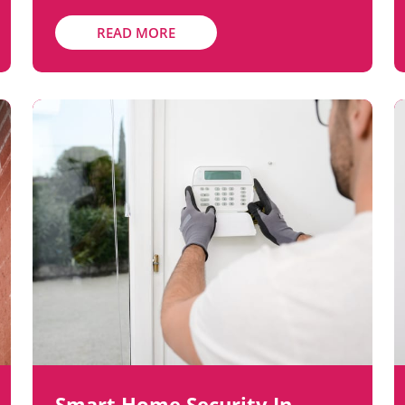
READ MORE
Smart Home Security In