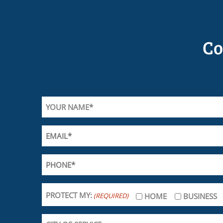
Co
PROTECT MY:
(REQUIRED)
HOME
BUSINESS