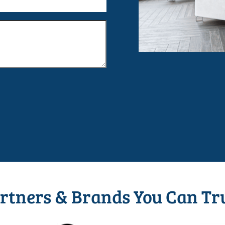
rtners & Brands You Can Tr