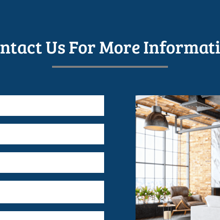
ntact Us For More Informat