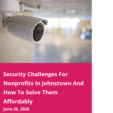
Security Challenges For
Nonprofits In Johnstown And
How To Solve Them
Affordably
June 26, 2026