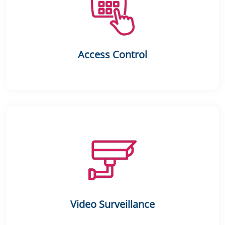
Access Control
Video Surveillance