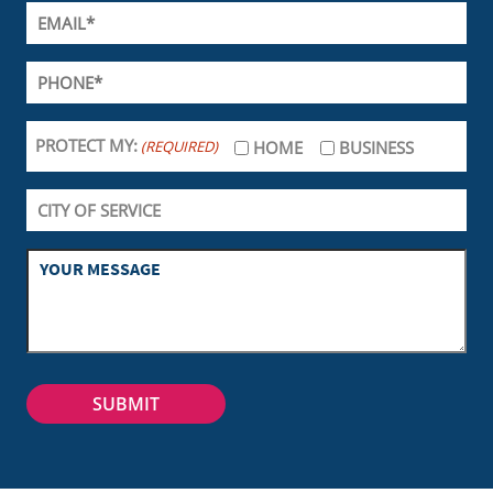
PROTECT MY:
(REQUIRED)
HOME
BUSINESS