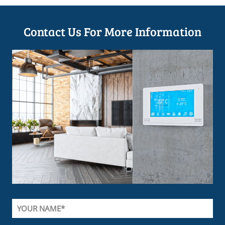
Contact Us For More Information