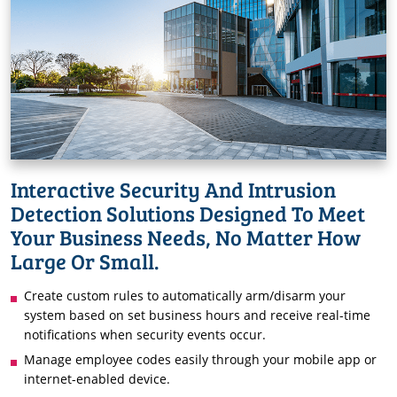
Interactive Security And Intrusion
Detection Solutions Designed To Meet
Your Business Needs, No Matter How
Large Or Small.
Create custom rules to automatically arm/disarm your
system based on set business hours and receive real-time
notifications when security events occur.
Manage employee codes easily through your mobile app or
internet-enabled device.