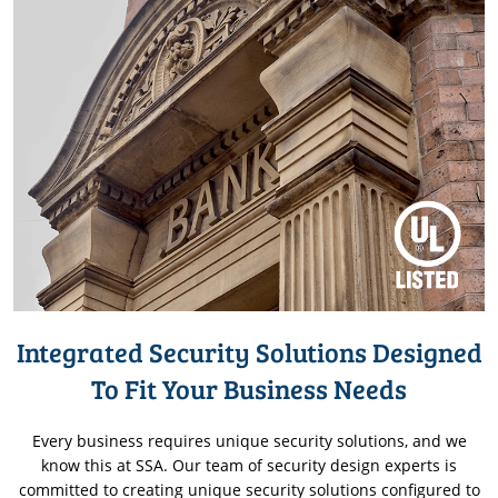
Integrated Security Solutions Designed
To Fit Your Business Needs
Every business requires unique security solutions, and we
know this at SSA. Our team of security design experts is
committed to creating unique security solutions configured to