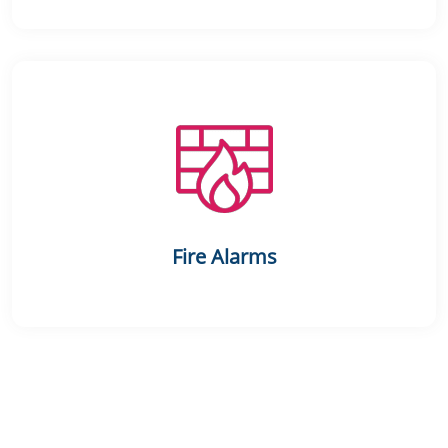
Fire Alarms