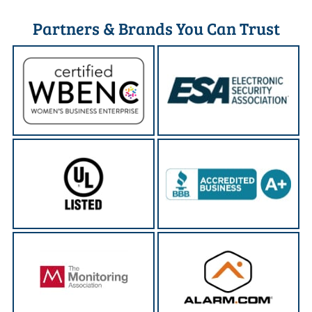
Partners & Brands You Can Trust