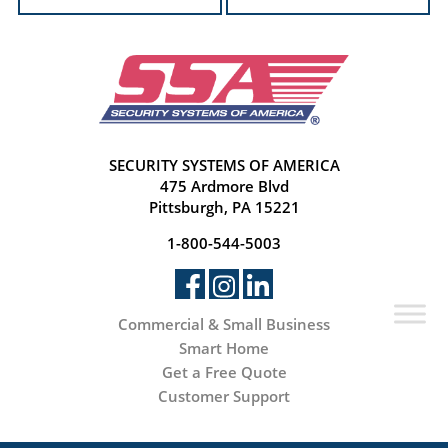
SECURITY SYSTEMS OF AMERICA
475 Ardmore Blvd
Pittsburgh, PA 15221
1-800-544-5003
Commercial & Small Business
Smart Home
Get a Free Quote
Customer Support