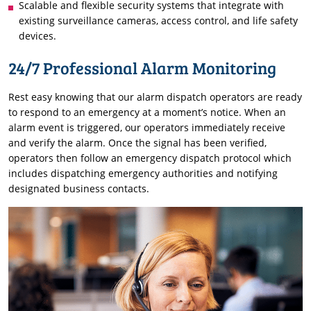
Scalable and flexible security systems that integrate with
existing surveillance cameras, access control, and life safety
devices.
24/7 Professional Alarm Monitoring
Rest easy knowing that our alarm dispatch operators are ready
to respond to an emergency at a moment’s notice. When an
alarm event is triggered, our operators immediately receive
and verify the alarm. Once the signal has been verified,
operators then follow an emergency dispatch protocol which
includes dispatching emergency authorities and notifying
designated business contacts.