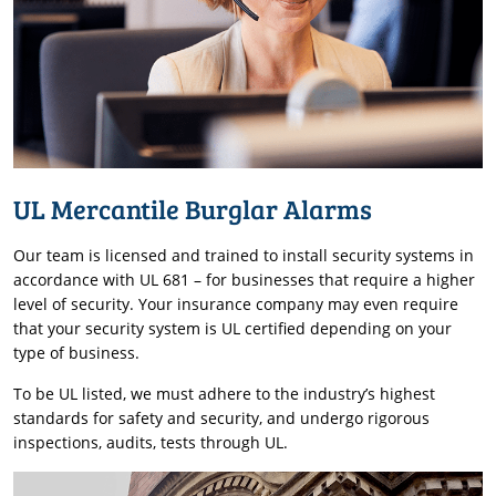
UL Mercantile Burglar Alarms
Our team is licensed and trained to install security systems in
accordance with UL 681 – for businesses that require a higher
level of security. Your insurance company may even require
that your security system is UL certified depending on your
type of business.
To be UL listed, we must adhere to the industry’s highest
standards for safety and security, and undergo rigorous
inspections, audits, tests through UL.