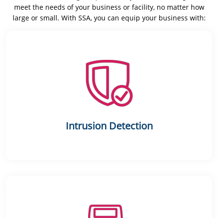
meet the needs of your business or facility, no matter how
large or small. With SSA, you can equip your business with:
Intrusion Detection