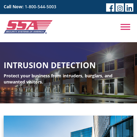
Call Now:
1-800-544-5003
INTRUSION DETECTION
Protect your business from intruders, burglars, and
unwanted visitors.