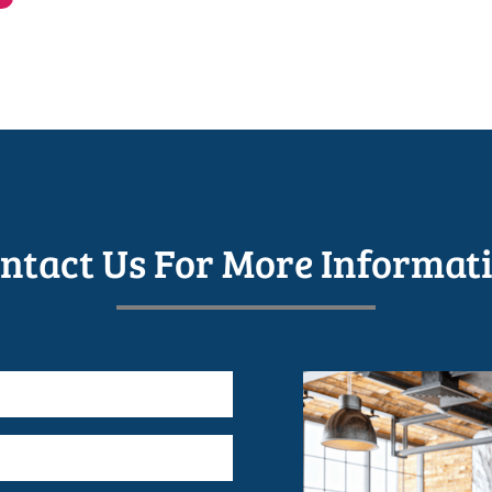
ntact Us For More Informat