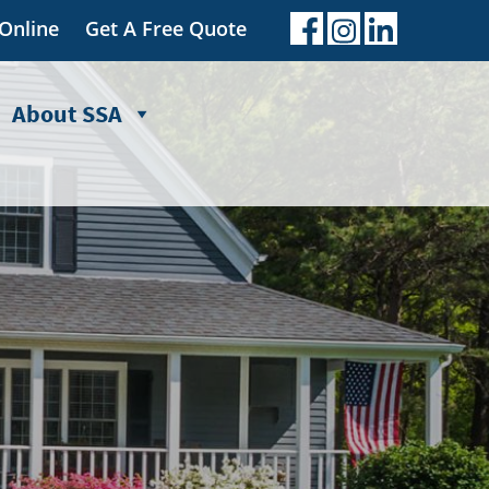
 Online
Get A Free Quote
About SSA