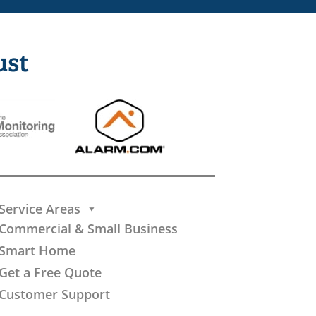
ust
Service Areas
Commercial & Small Business
Smart Home
Get a Free Quote
Customer Support