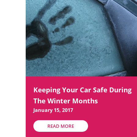
Keeping Your Car Safe During
The Winter Months
January 15, 2017
READ MORE