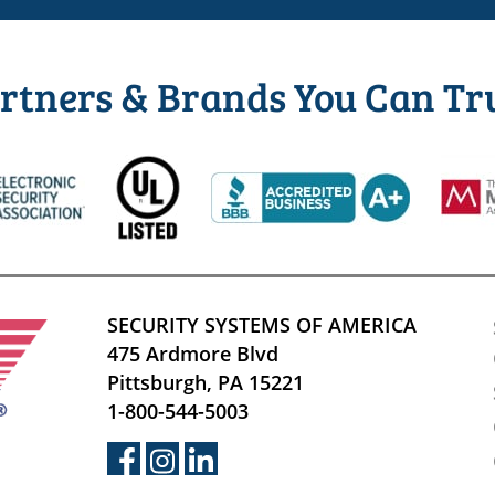
rtners & Brands You Can Tr
SECURITY SYSTEMS OF AMERICA
475 Ardmore Blvd
Pittsburgh, PA 15221
1-800-544-5003