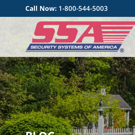
Call Now:
1-800-544-5003