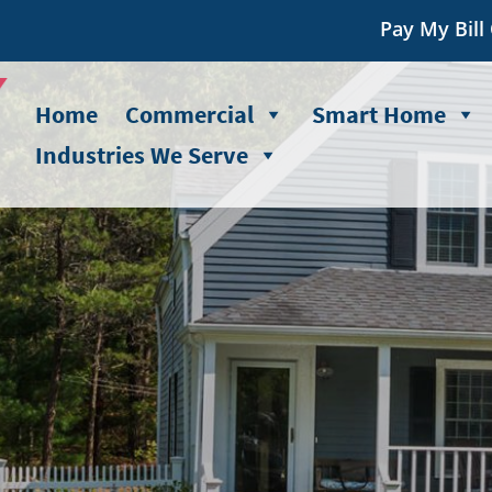
Pay My Bill
Home
Commercial
Smart Home
Industries We Serve