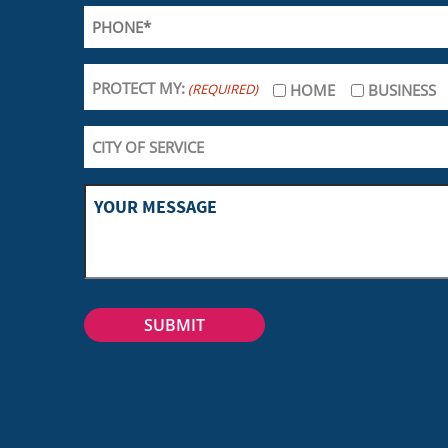
PROTECT MY:
(REQUIRED)
HOME
BUSINESS