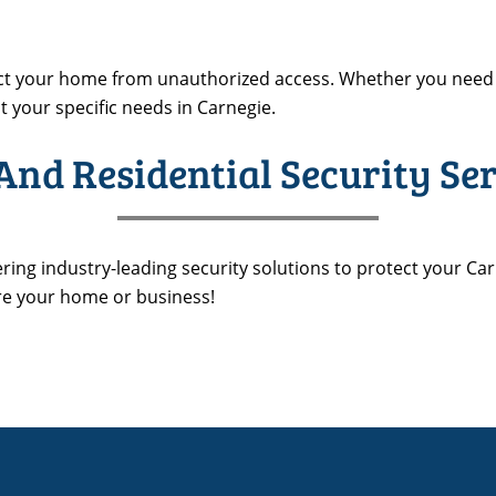
ect your home from unauthorized access. Whether you need 
t your specific needs in Carnegie.
nd Residential Security Ser
ering industry-leading security solutions to protect your Car
re your home or business!