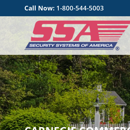
Call Now:
1-800-544-5003