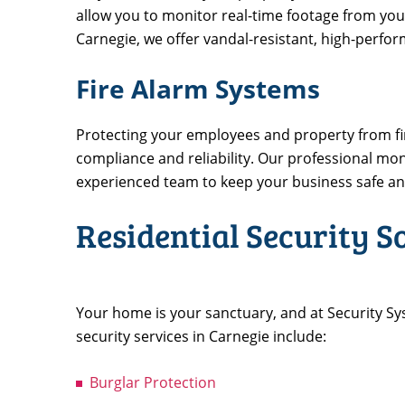
allow you to monitor real-time footage from your
Carnegie, we offer vandal-resistant, high-perf
Fire Alarm Systems
Protecting your employees and property from fire
compliance and reliability. Our professional mo
experienced team to keep your business safe a
Residential Security S
Your home is your sanctuary, and at Security Sy
security services in Carnegie include:
Burglar Protection