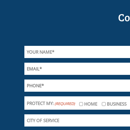
Co
PROTECT MY:
(REQUIRED)
HOME
BUSINESS