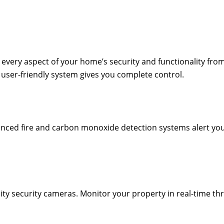
every aspect of your home’s security and functionality from
 user-friendly system gives you complete control.
anced fire and carbon monoxide detection systems alert you a
ty security cameras. Monitor your property in real-time th