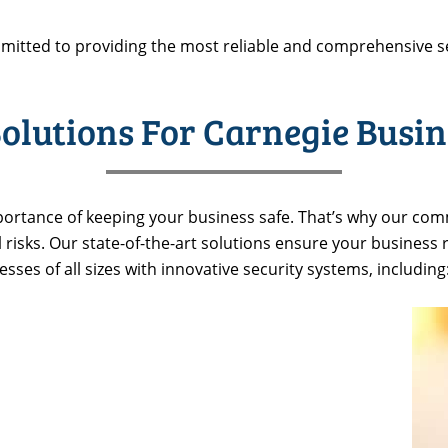
mitted to providing the most reliable and comprehensive s
olutions For Carnegie Busin
ortance of keeping your business safe. That’s why our comm
l risks. Our state-of-the-art solutions ensure your business
ses of all sizes with innovative security systems, including