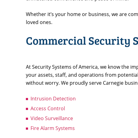
Whether it’s your home or business, we are com
loved ones.
Commercial Security S
At Security Systems of America, we know the imp
your assets, staff, and operations from potentia
without worry. We proudly serve Carnegie busines
Intrusion Detection
Access Control
Video Surveillance
Fire Alarm Systems