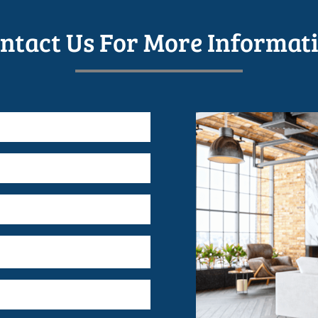
ntact Us For More Informat