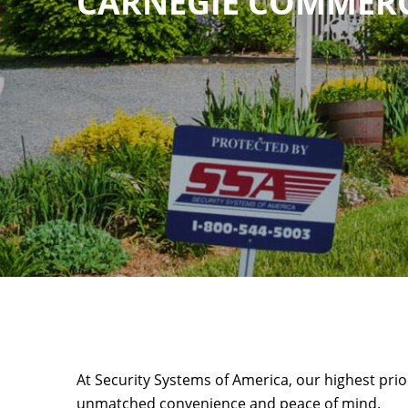
CARNEGIE COMMERC
At Security Systems of America, our highest prio
unmatched convenience and peace of mind.