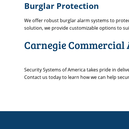
Burglar Protection
We offer robust burglar alarm systems to prot
solution, we provide customizable options to sui
Carnegie Commercial A
Security Systems of America takes pride in deliv
Contact us today to learn how we can help secu