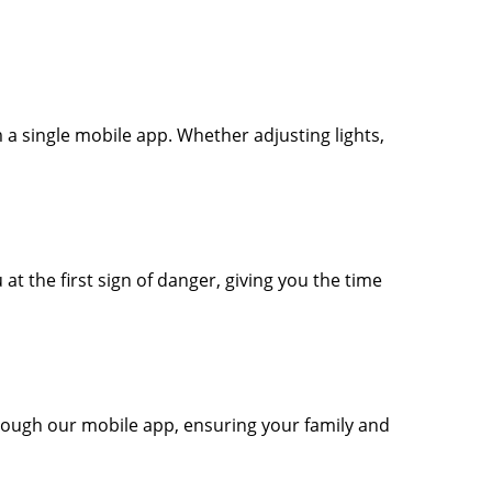
 a single mobile app. Whether adjusting lights,
t the first sign of danger, giving you the time
rough our mobile app, ensuring your family and