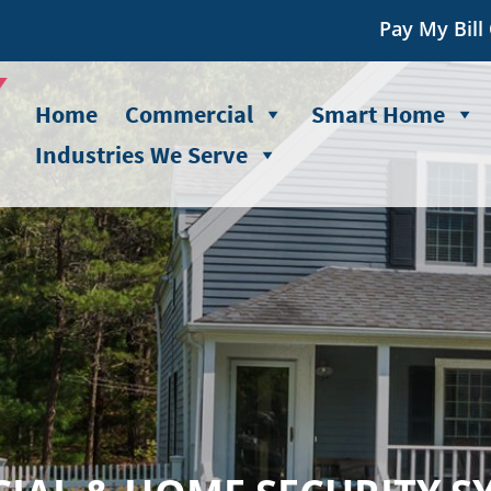
Pay My Bill
Home
Commercial
Smart Home
Industries We Serve