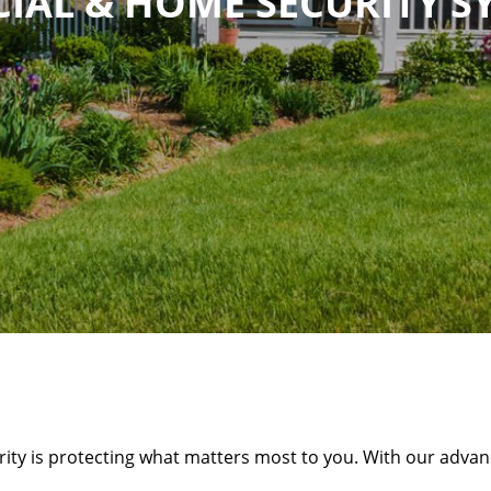
IAL & HOME SECURITY S
rity is protecting what matters most to you. With our advanc