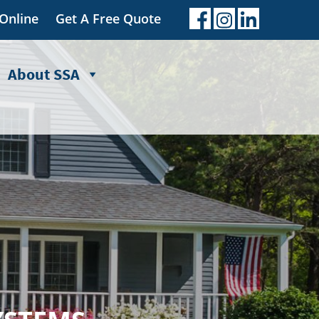
 Online
Get A Free Quote
About SSA