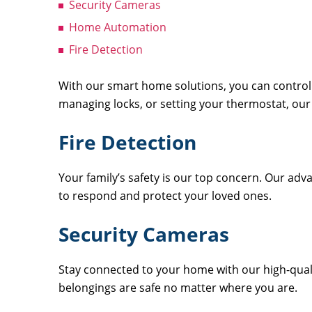
Security Cameras
Home Automation
Fire Detection
With our smart home solutions, you can control 
managing locks, or setting your thermostat, our
Fire Detection
Your family’s safety is our top concern. Our adv
to respond and protect your loved ones.
Security Cameras
Stay connected to your home with our high-quali
belongings are safe no matter where you are.