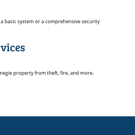
a basic system or a comprehensive security
vices
negie property from theft, fire, and more.