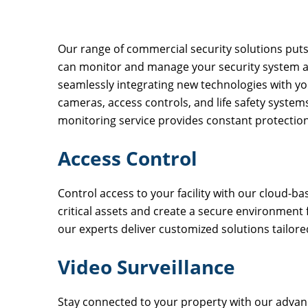
Our range of commercial security solutions puts 
can monitor and manage your security system a
seamlessly integrating new technologies with you
cameras, access controls, and life safety system
monitoring service provides constant protection
Access Control
Control access to your facility with our cloud-b
critical assets and create a secure environment
our experts deliver customized solutions tailore
Video Surveillance
Stay connected to your property with our advan