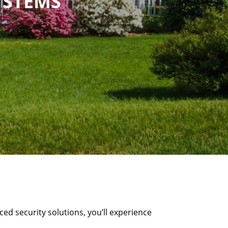
YSTEMS
ed security solutions, you’ll experience