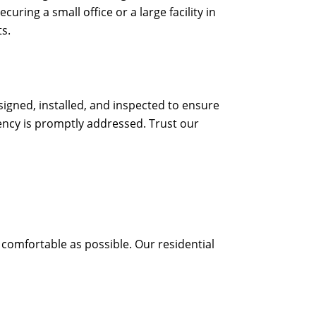
ring a small office or a large facility in
s.
signed, installed, and inspected to ensure
gency is promptly addressed. Trust our
 comfortable as possible. Our residential