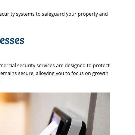
ecurity systems to safeguard your property and
esses
ercial security services are designed to protect
 remains secure, allowing you to focus on growth
: