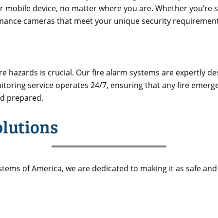
 mobile device, no matter where you are. Whether you’re secu
ormance cameras that meet your unique security requirement
 hazards is crucial. Our fire alarm systems are expertly de
nitoring service operates 24/7, ensuring that any fire emer
nd prepared.
olutions
stems of America, we are dedicated to making it as safe and