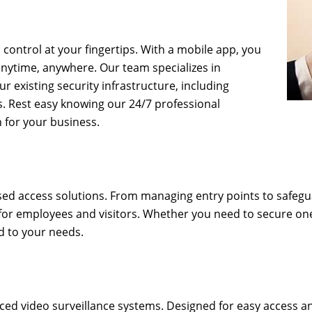
control at your fingertips. With a mobile app, you
nytime, anywhere. Our team specializes in
r existing security infrastructure, including
s. Rest easy knowing our 24/7 professional
 for your business.
ased access solutions. From managing entry points to safegu
 for employees and visitors. Whether you need to secure on
d to your needs.
ced video surveillance systems. Designed for easy access 