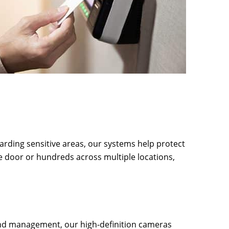
arding sensitive areas, our systems help protect
e door or hundreds across multiple locations,
and management, our high-definition cameras