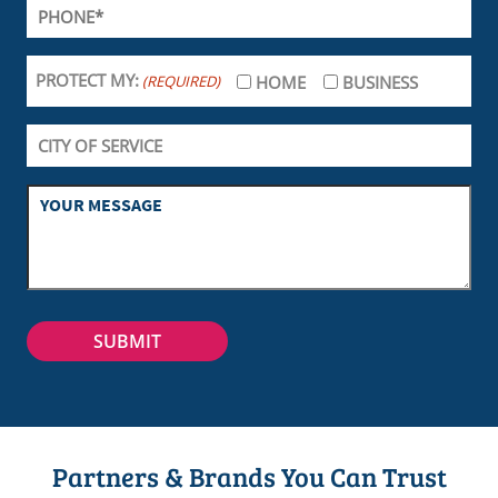
PROTECT MY:
(REQUIRED)
HOME
BUSINESS
Partners & Brands You Can Trust