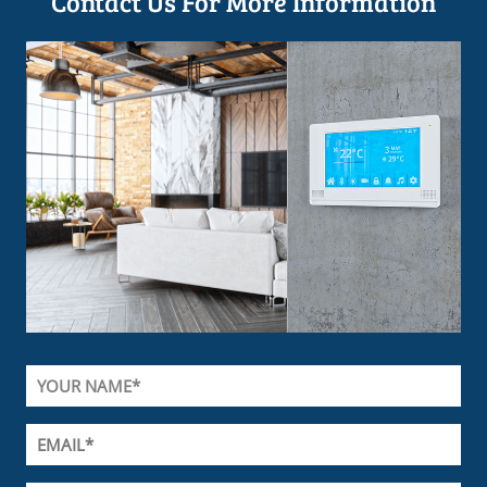
Contact Us For More Information