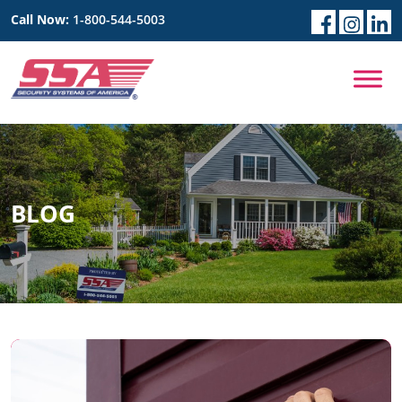
Call Now:
1-800-544-5003
BLOG