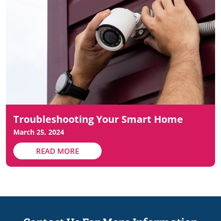
Troubleshooting Your Smart Home
March 25, 2024
READ MORE