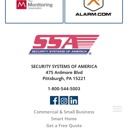
SECURITY SYSTEMS OF AMERICA
475 Ardmore Blvd
Pittsburgh, PA 15221
1-800-544-5003
Commercial & Small Business
Smart Home
Get a Free Quote