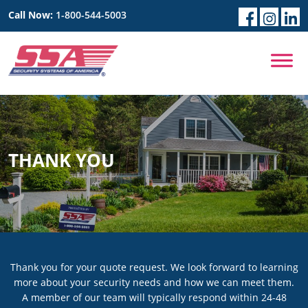
Call Now:
1-800-544-5003
THANK YOU
Thank you for your quote request. We look forward to learning
more about your security needs and how we can meet them.
A member of our team will typically respond within 24-48