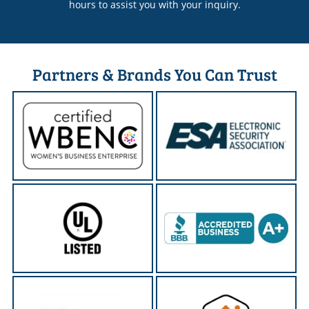
hours to assist you with your inquiry.
Partners & Brands You Can Trust