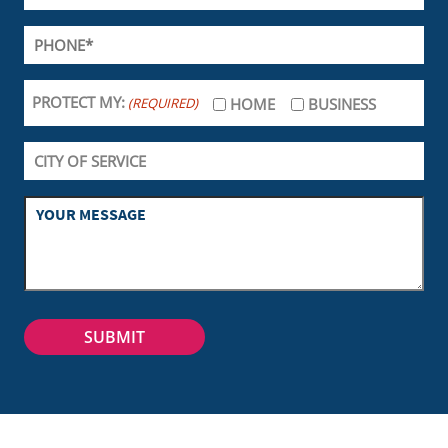
PROTECT MY:
(REQUIRED)
HOME
BUSINESS