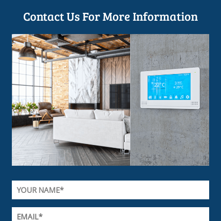
Contact Us For More Information