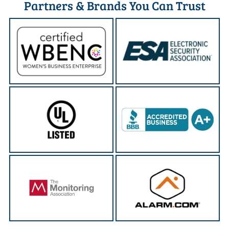
Partners & Brands You Can Trust