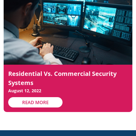
Residential Vs. Commercial Security
Systems
August 12, 2022
READ MORE