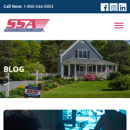
Call Now:
1-800-544-5003
BLOG