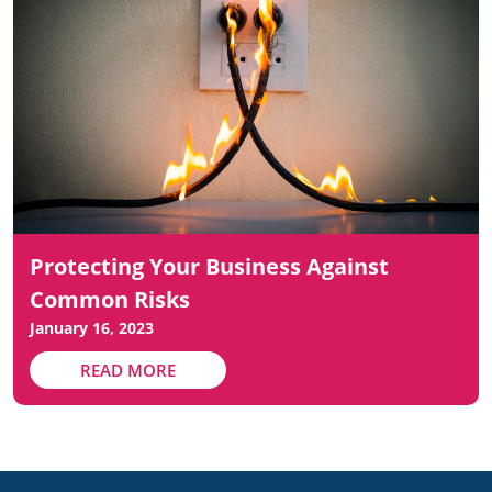
Protecting Your Business Against
Common Risks
January 16, 2023
READ MORE