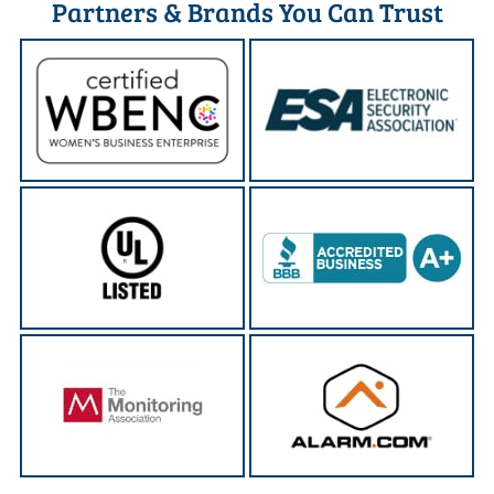
Partners & Brands You Can Trust