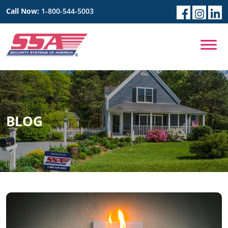
Call Now:
1-800-544-5003
BLOG