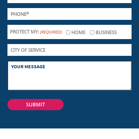
PROTECT MY:
(REQUIRED)
HOME
BUSINESS