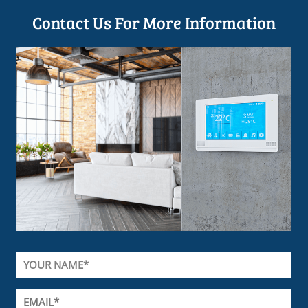
Contact Us For More Information