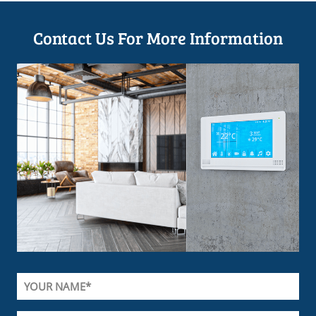
Contact Us For More Information