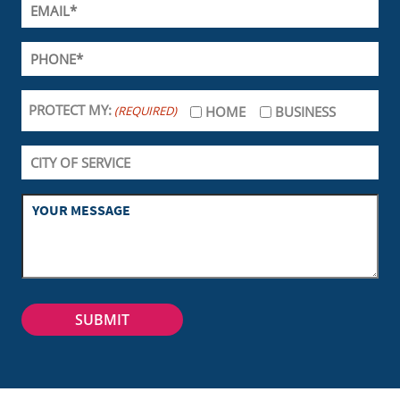
PROTECT MY:
(REQUIRED)
HOME
BUSINESS