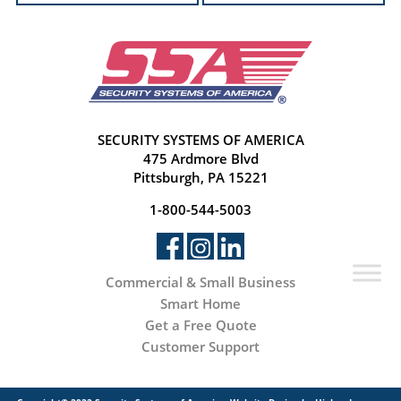
SECURITY SYSTEMS OF AMERICA
475 Ardmore Blvd
Pittsburgh, PA 15221
1-800-544-5003
Commercial & Small Business
Smart Home
Get a Free Quote
Customer Support