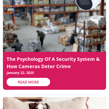
The Psychology Of A Security System &
How Cameras Deter Crime
January 22, 2025
READ MORE