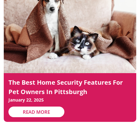
The Best Home Security Features For
Pet Owners In Pittsburgh
January 22, 2025
READ MORE