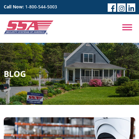
Call Now:
1-800-544-5003
BLOG