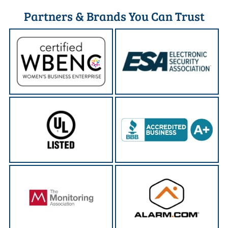
Partners & Brands You Can Trust