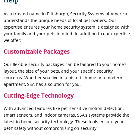
As a trusted name in Pittsburgh, Security Systems of America
understands the unique needs of local pet owners. Our
expertise ensures your home security system is designed with
your family and your pets in mind. In addition to our expertise,
we offer:
Customizable Packages
Our flexible security packages can be tailored to your home’s
layout, the size of your pets, and your specific security
concerns. Whether you live in a historic home or a modern
apartment, SSA has a solution for you.
Cutting-Edge Technology
With advanced features like pet-sensitive motion detection,
smart sensors, and indoor cameras, SSA’s systems provide the
latest in home security technology. These tools ensure your
pets’ safety without compromising on security.