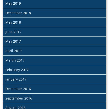
May 2019
December 2018
May 2018
June 2017
May 2017
April 2017
March 2017
February 2017
January 2017
December 2016
September 2016
August 2016