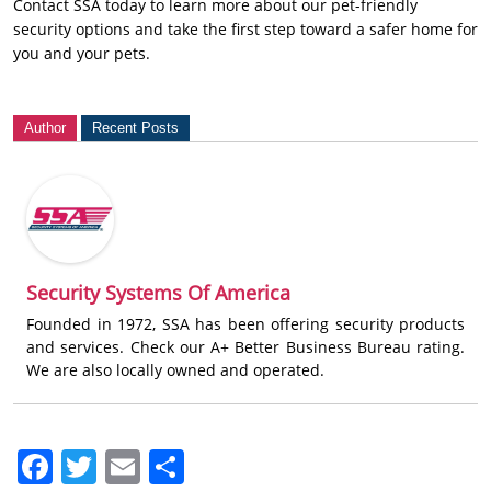
Contact SSA today to learn more about our pet-friendly
security options and take the first step toward a safer home for
you and your pets.
Author
Recent Posts
Security Systems Of America
Founded in 1972, SSA has been offering security products
and services. Check our A+ Better Business Bureau rating.
We are also locally owned and operated.
Facebook
Twitter
Email
Share