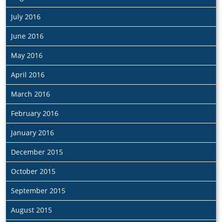
July 2016
June 2016
May 2016
April 2016
March 2016
February 2016
January 2016
December 2015
October 2015
September 2015
August 2015