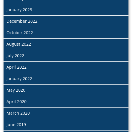
January 2023
December 2022
October 2022
August 2022
July 2022
April 2022
January 2022
May 2020
April 2020
March 2020
June 2019