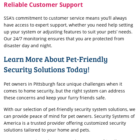
Reliable Customer Support
SSA’s commitment to customer service means you’ll always
have access to expert support, whether you need help setting
up your system or adjusting features to suit your pets’ needs.
Our 24/7 monitoring ensures that you are protected from
disaster day and night.
Learn More About Pet-Friendly
Security Solutions Today!
Pet owners in Pittsburgh face unique challenges when it
comes to home security, but the right system can address
these concerns and keep your furry friends safe.
With our selection of pet-friendly security system solutions, we
can provide peace of mind for pet owners. Security Systems of
America is a trusted provider offering customized security
solutions tailored to your home and pets.