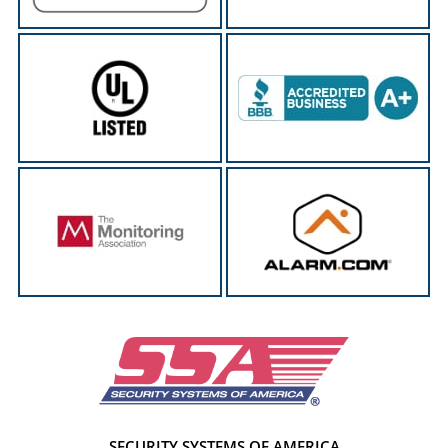
SECURITY SYSTEMS OF AMERICA