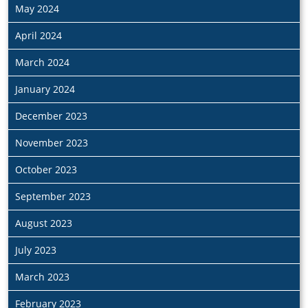
May 2024
April 2024
March 2024
January 2024
December 2023
November 2023
October 2023
September 2023
August 2023
July 2023
March 2023
February 2023