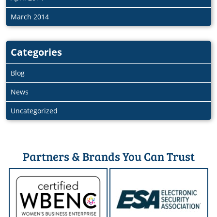
March 2014
Categories
Blog
News
Uncategorized
Partners & Brands You Can Trust