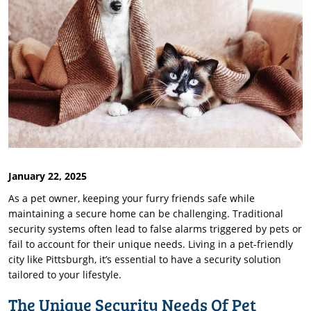
January 22, 2025
As a pet owner, keeping your furry friends safe while
maintaining a secure home can be challenging. Traditional
security systems often lead to false alarms triggered by pets or
fail to account for their unique needs. Living in a pet-friendly
city like Pittsburgh, it’s essential to have a security solution
tailored to your lifestyle.
The Unique Security Needs Of Pet