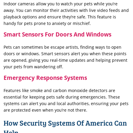
Indoor cameras allow you to watch your pets while you’re
away. You can monitor their activities with live video feeds and
playback options and ensure they’re safe. This feature is
handy for pets prone to anxiety or mischief.
Smart Sensors For Doors And Windows
Pets can sometimes be escape artists, finding ways to open
doors or windows. Smart sensors alert you when these points
are opened, giving you real-time updates and helping prevent
your pets from wandering off.
Emergency Response Systems
Features like smoke and carbon monoxide detectors are
essential for keeping pets safe during emergencies. These
systems can alert you and local authorities, ensuring your pets
are protected even when you’re not there.
How Security Systems Of America Can
Help