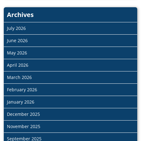
Archives
July 2026
June 2026
May 2026
April 2026
March 2026
February 2026
January 2026
December 2025
November 2025
September 2025