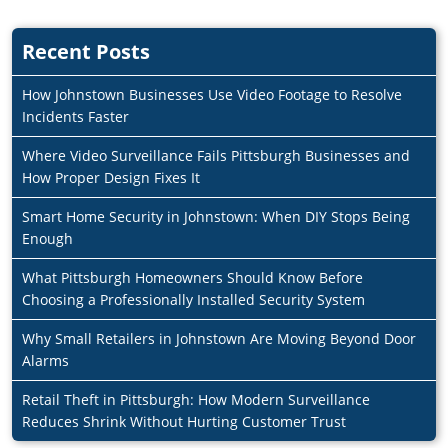
Recent Posts
How Johnstown Businesses Use Video Footage to Resolve
Incidents Faster
Where Video Surveillance Fails Pittsburgh Businesses and
How Proper Design Fixes It
Smart Home Security in Johnstown: When DIY Stops Being
Enough
What Pittsburgh Homeowners Should Know Before
Choosing a Professionally Installed Security System
Why Small Retailers in Johnstown Are Moving Beyond Door
Alarms
Retail Theft in Pittsburgh: How Modern Surveillance
Reduces Shrink Without Hurting Customer Trust