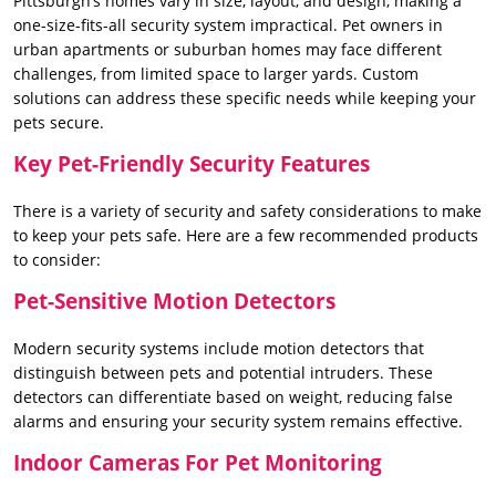
Pittsburgh’s homes vary in size, layout, and design, making a
one-size-fits-all security system impractical. Pet owners in
urban apartments or suburban homes may face different
challenges, from limited space to larger yards. Custom
solutions can address these specific needs while keeping your
pets secure.
Key Pet-Friendly Security Features
There is a variety of security and safety considerations to make
to keep your pets safe. Here are a few recommended products
to consider:
Pet-Sensitive Motion Detectors
Modern security systems include motion detectors that
distinguish between pets and potential intruders. These
detectors can differentiate based on weight, reducing false
alarms and ensuring your security system remains effective.
Indoor Cameras For Pet Monitoring