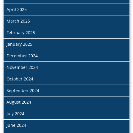
April 2025
March 2025
February 2025
January 2025
December 2024
November 2024
October 2024
September 2024
August 2024
July 2024
June 2024