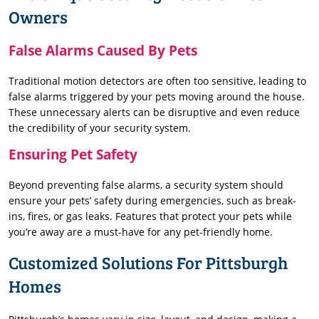
Owners
False Alarms Caused By Pets
Traditional motion detectors are often too sensitive, leading to
false alarms triggered by your pets moving around the house.
These unnecessary alerts can be disruptive and even reduce
the credibility of your security system.
Ensuring Pet Safety
Beyond preventing false alarms, a security system should
ensure your pets’ safety during emergencies, such as break-
ins, fires, or gas leaks. Features that protect your pets while
you’re away are a must-have for any pet-friendly home.
Customized Solutions For Pittsburgh
Homes