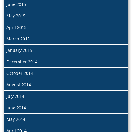
June 2015
May 2015
April 2015
March 2015
January 2015
December 2014
October 2014
August 2014
July 2014
June 2014
May 2014
April 2014