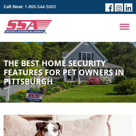
Call Now:
1-800-544-5003
THE BEST HOME SECURITY
FEATURES FOR PET OWNERS IN
PITTSBURGH