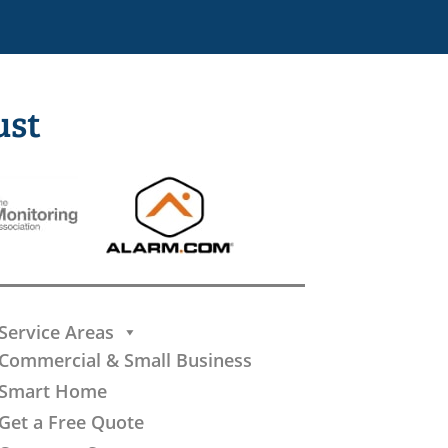
ust
Service Areas
Commercial & Small Business
Smart Home
Get a Free Quote