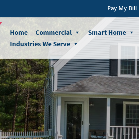
Pay My Bill
Home
Commercial
Smart Home
Industries We Serve