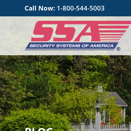
Call Now:
1-800-544-5003