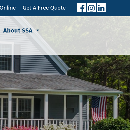
 Online
Get A Free Quote
About SSA