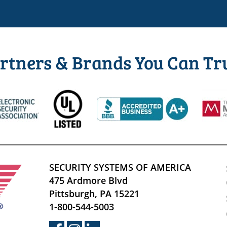
rtners & Brands You Can Tr
SECURITY SYSTEMS OF AMERICA
475 Ardmore Blvd
Pittsburgh, PA 15221
1-800-544-5003