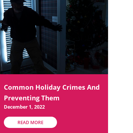
Common Holiday Crimes And
Preventing Them
December 1, 2022
READ MORE