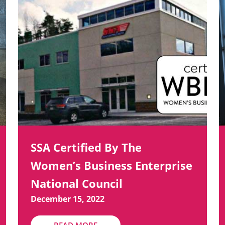
SSA Certified By The
Women’s Business Enterprise
National Council
December 15, 2022