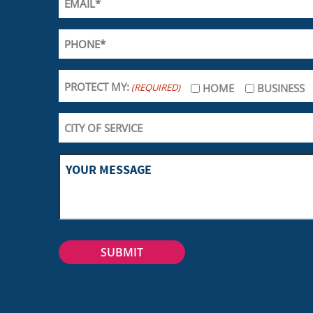
PROTECT MY:
(REQUIRED)
HOME
BUSINESS