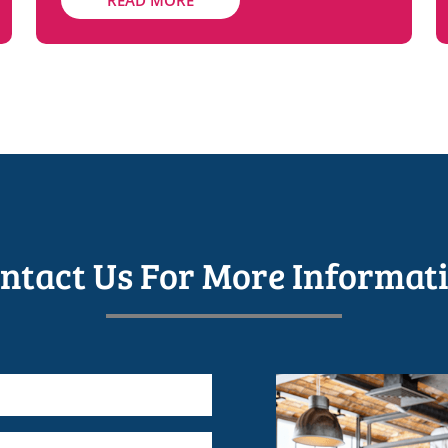
READ MORE
ntact Us For More Informat