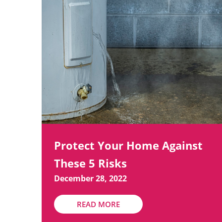
Protect Your Home Against
These 5 Risks
December 28, 2022
READ MORE