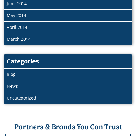
June 2014
May 2014
April 2014
March 2014
Categories
Blog
News
Uncategorized
Partners & Brands You Can Trust