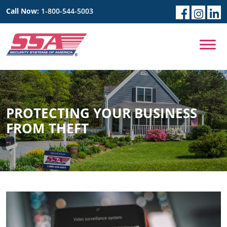
Call Now:
1-800-544-5003
PROTECTING YOUR BUSINESS
FROM THEFT