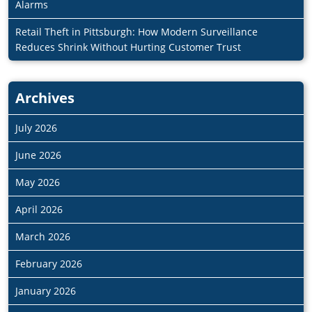
Alarms
Retail Theft in Pittsburgh: How Modern Surveillance
Reduces Shrink Without Hurting Customer Trust
Archives
July 2026
June 2026
May 2026
April 2026
March 2026
February 2026
January 2026