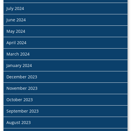
July 2024
June 2024
May 2024
April 2024
March 2024
January 2024
December 2023
November 2023
October 2023
September 2023
August 2023