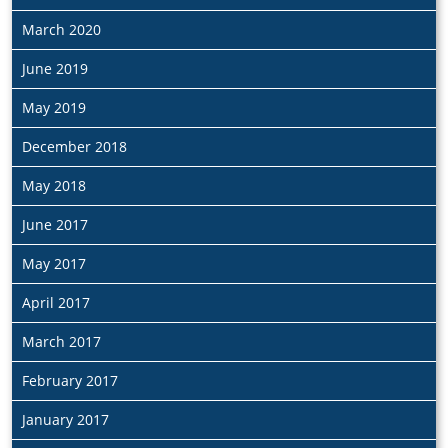
March 2020
June 2019
May 2019
December 2018
May 2018
June 2017
May 2017
April 2017
March 2017
February 2017
January 2017