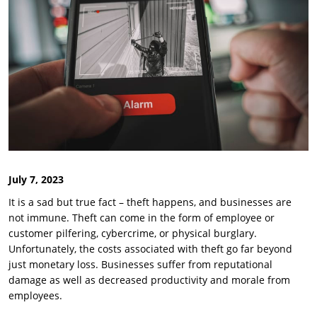
July 7, 2023
It is a sad but true fact – theft happens, and businesses are
not immune. Theft can come in the form of employee or
customer pilfering, cybercrime, or physical burglary.
Unfortunately, the costs associated with theft go far beyond
just monetary loss. Businesses suffer from reputational
damage as well as decreased productivity and morale from
employees.