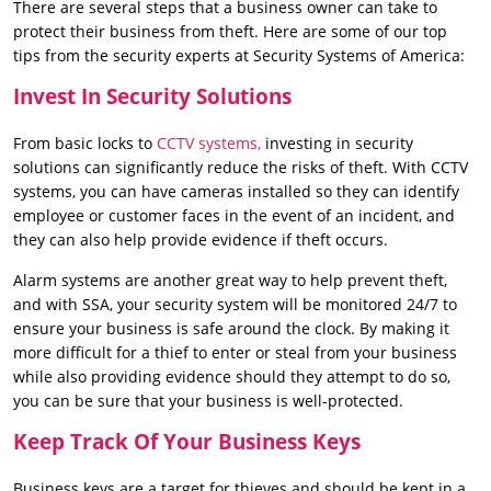
There are several steps that a business owner can take to
protect their business from theft. Here are some of our top
tips from the security experts at Security Systems of America:
Invest In Security Solutions
From basic locks to
CCTV systems,
investing in security
solutions can significantly reduce the risks of theft. With CCTV
systems, you can have cameras installed so they can identify
employee or customer faces in the event of an incident, and
they can also help provide evidence if theft occurs.
Alarm systems are another great way to help prevent theft,
and with SSA, your security system will be monitored 24/7 to
ensure your business is safe around the clock. By making it
more difficult for a thief to enter or steal from your business
while also providing evidence should they attempt to do so,
you can be sure that your business is well-protected.
Keep Track Of Your Business Keys
Business keys are a target for thieves and should be kept in a