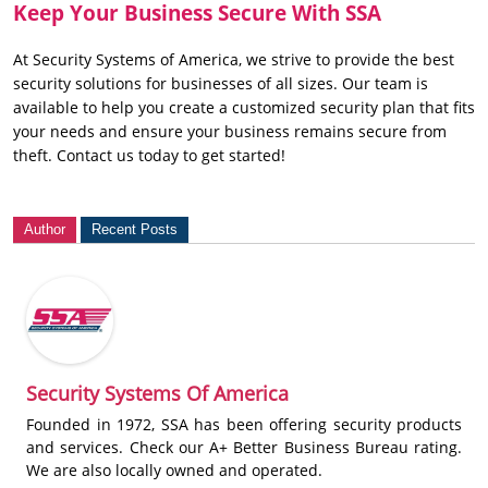
Keep Your Business Secure With SSA
At Security Systems of America, we strive to provide the best
security solutions for businesses of all sizes. Our team is
available to help you create a customized security plan that fits
your needs and ensure your business remains secure from
theft. Contact us today to get started!
Author
Recent Posts
Security Systems Of America
Founded in 1972, SSA has been offering security products
and services. Check our A+ Better Business Bureau rating.
We are also locally owned and operated.