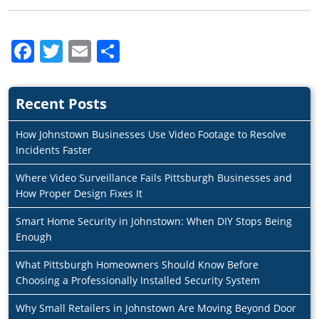
Facebook
Twitter
Email
Share
Recent Posts
How Johnstown Businesses Use Video Footage to Resolve
Incidents Faster
Where Video Surveillance Fails Pittsburgh Businesses and
How Proper Design Fixes It
Smart Home Security in Johnstown: When DIY Stops Being
Enough
What Pittsburgh Homeowners Should Know Before
Choosing a Professionally Installed Security System
Why Small Retailers in Johnstown Are Moving Beyond Door