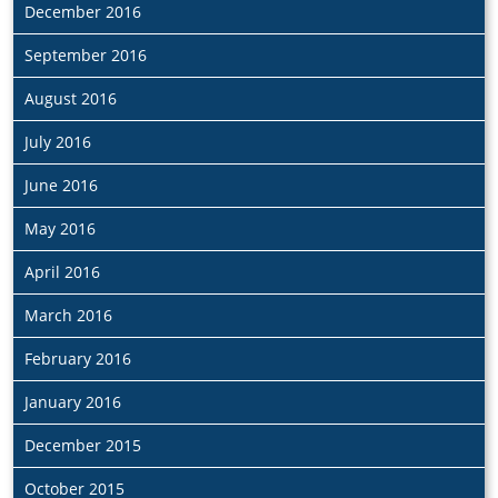
December 2016
September 2016
August 2016
July 2016
June 2016
May 2016
April 2016
March 2016
February 2016
January 2016
December 2015
October 2015