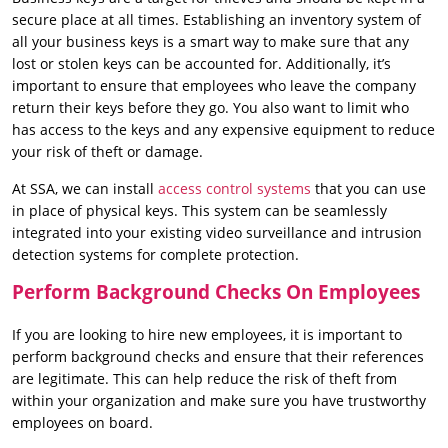
secure place at all times. Establishing an inventory system of
all your business keys is a smart way to make sure that any
lost or stolen keys can be accounted for. Additionally, it’s
important to ensure that employees who leave the company
return their keys before they go. You also want to limit who
has access to the keys and any expensive equipment to reduce
your risk of theft or damage.
At SSA, we can install
access control systems
that you can use
in place of physical keys. This system can be seamlessly
integrated into your existing video surveillance and intrusion
detection systems for complete protection.
Perform Background Checks On Employees
If you are looking to hire new employees, it is important to
perform background checks and ensure that their references
are legitimate. This can help reduce the risk of theft from
within your organization and make sure you have trustworthy
employees on board.