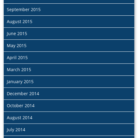
September 2015
August 2015
June 2015
May 2015
April 2015
March 2015
January 2015
December 2014
October 2014
August 2014
July 2014