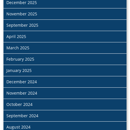
December 2025
November 2025
September 2025
April 2025
March 2025
February 2025
January 2025
December 2024
November 2024
October 2024
September 2024
August 2024