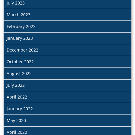
July 2023
March 2023
February 2023
January 2023
December 2022
October 2022
August 2022
July 2022
April 2022
January 2022
May 2020
April 2020